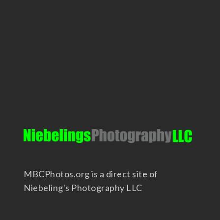
MBCPhotos.org is a direct site of
Niebeling's Photography LLC