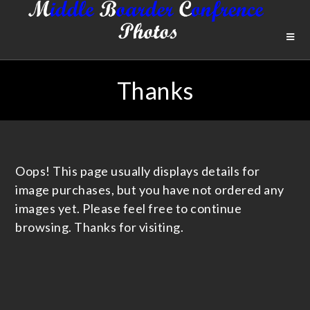
Thanks
Oops! This page usually displays details for
image purchases, but you have not ordered any
images yet. Please feel free to continue
browsing. Thanks for visiting.