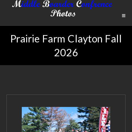
Prairie Farm Clayton Fall
2026