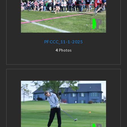
PFCCC_11-1-2025
4
Photos