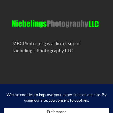
MBCPhotos.org is a direct site of
Niebeling's Photography LLC