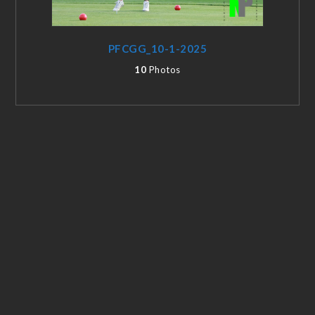
PFCGG_10-1-2025
10
Photos