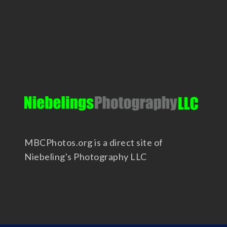
MBCPhotos.org is a direct site of
Niebeling's Photography LLC