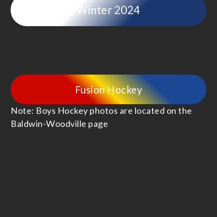
Winter 2024
Fusion Hockey
Note: Boys Hockey photos are located on the
Baldwin-Woodville page