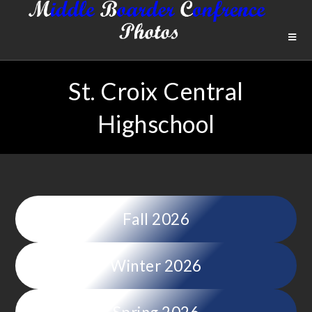
St. Croix Central
Highschool
Fall 2026
Winter 2026