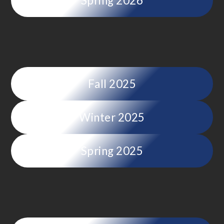
Spring 2026
Fall 2025
Winter 2025
Spring 2025