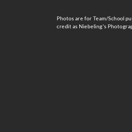
Photos are for Team/School publi
credit as Niebeling’s Photogra