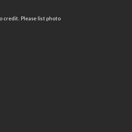
 credit. Please list photo