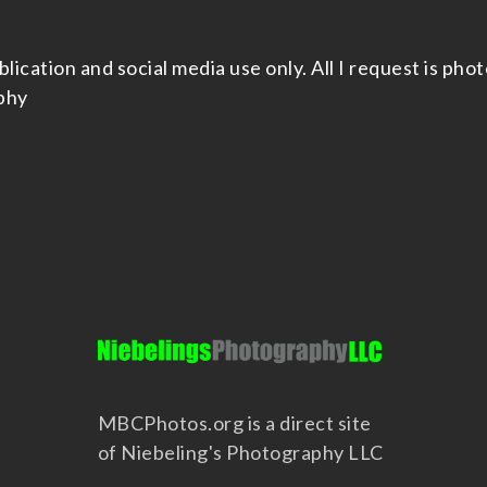
cation and social media use only. All I request is photo
phy
MBCPhotos.org is a direct site
of Niebeling's Photography LLC