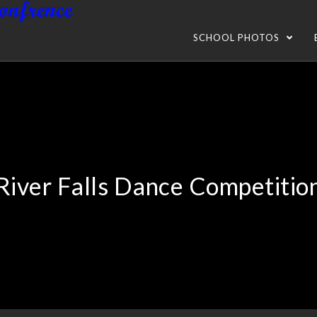
SCHOOL PHOTOS
River Falls Dance Competitio