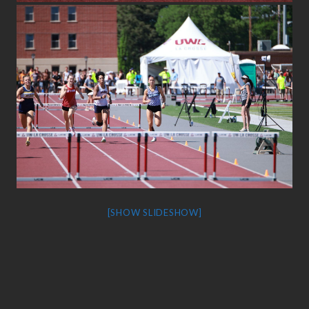
[SHOW SLIDESHOW]