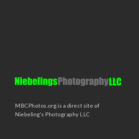
MBCPhotos.org is a direct site of
Niebeling's Photography LLC