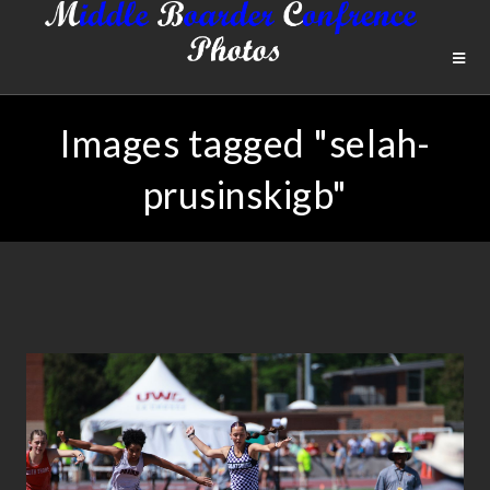
Images tagged "selah-
prusinskigb"