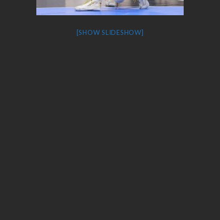
[SHOW SLIDESHOW]