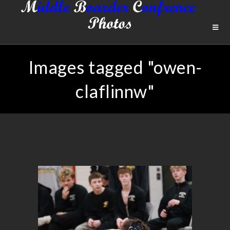
Images tagged "owen-
claflinnw"