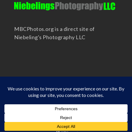
MBCPhotos.org is a direct site of
Niebeling's Photography LLC
Copyright 2025 - Niebeling's Photography LLC