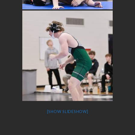
[SHOW SLIDESHOW]