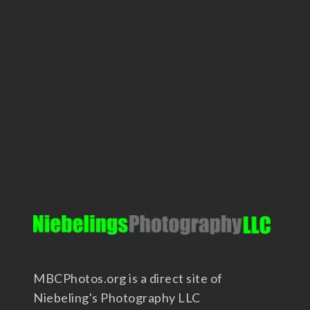
MBCPhotos.org is a direct site of
Niebeling's Photography LLC