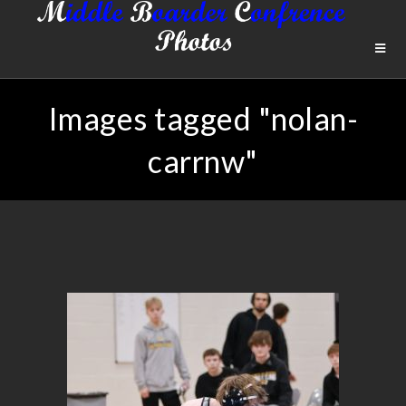
Images tagged "nolan-
carrnw"