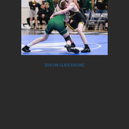
[SHOW SLIDESHOW]