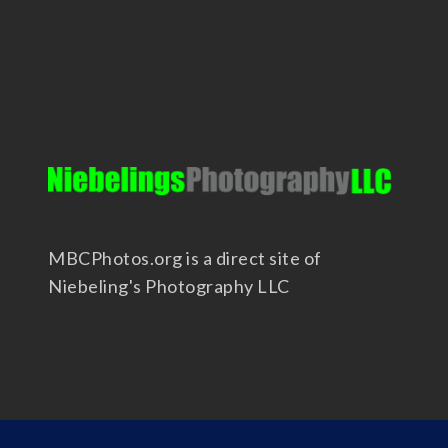
MBCPhotos.org is a direct site of
Niebeling's Photography LLC