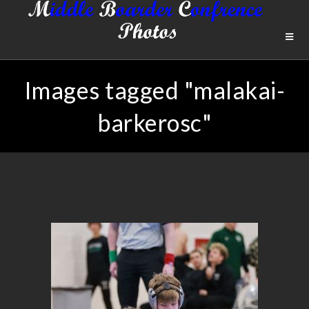
Images tagged "malakai-
barkerosc"