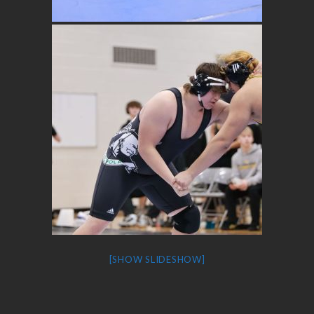
[SHOW SLIDESHOW]