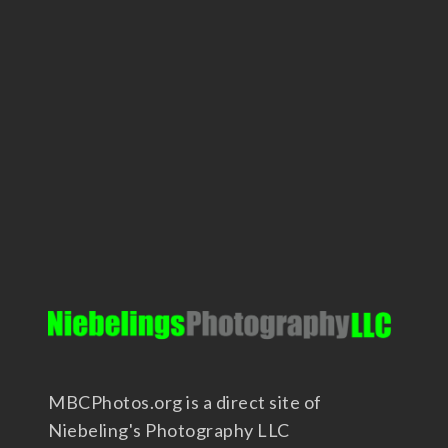
MBCPhotos.org is a direct site of
Niebeling's Photography LLC