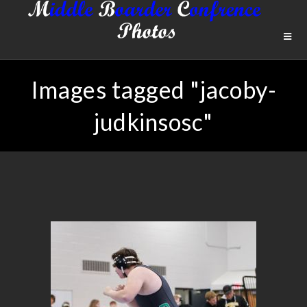
Images tagged "jacoby-
judkinsosc"