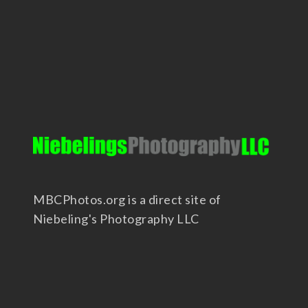
MBCPhotos.org is a direct site of
Niebeling's Photography LLC