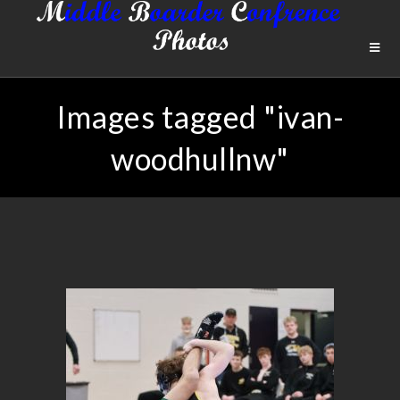
Images tagged "ivan-
woodhullnw"