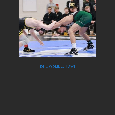
[SHOW SLIDESHOW]