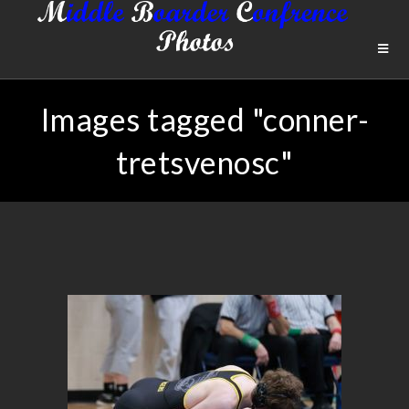
Images tagged "conner-
tretsvenosc"