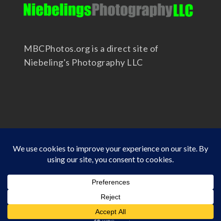
MBCPhotos.org is a direct site of
Niebeling's Photography LLC
Copyright 2025 - Niebeling's Photography LLC