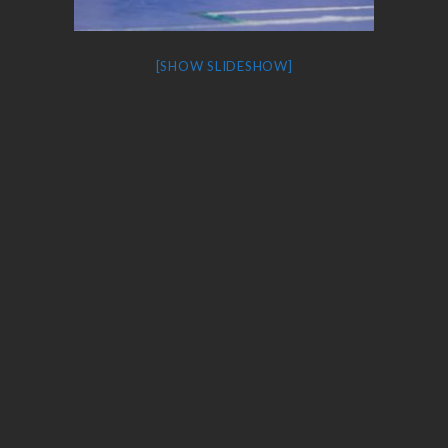
[SHOW SLIDESHOW]