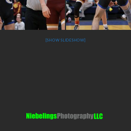
[SHOW SLIDESHOW]