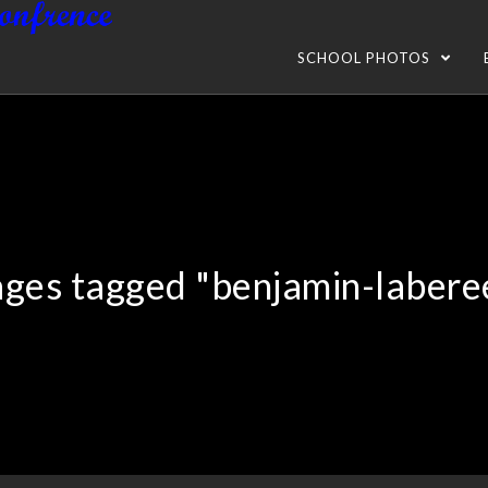
SCHOOL PHOTOS
ges tagged "benjamin-labere