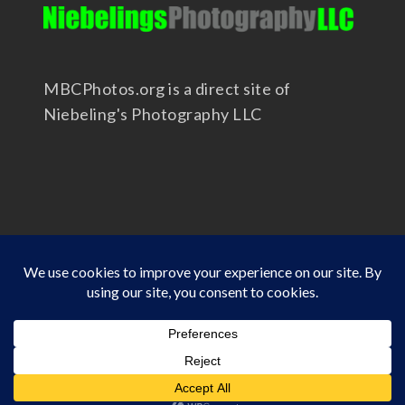
MBCPhotos.org is a direct site of
Niebeling's Photography LLC
Copyright 2025 - Niebeling's Photography LLC