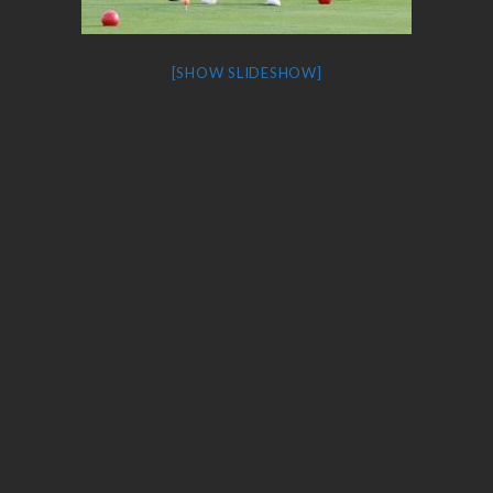
[SHOW SLIDESHOW]