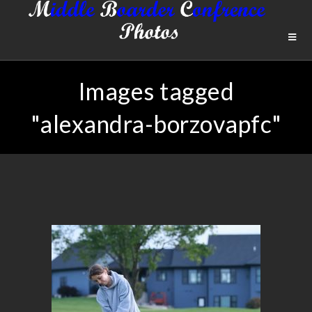
Images tagged
"alexandra-borzovapfc"