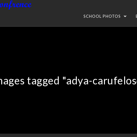
SCHOOL PHOTOS
mages tagged "adya-carufelos