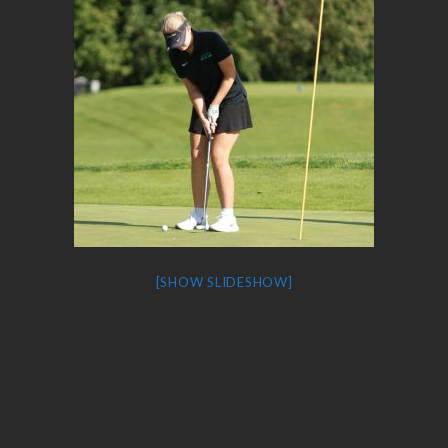
[SHOW SLIDESHOW]